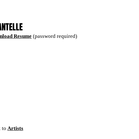
ANTELLE
nload Resume
(password required)
 to
Artists