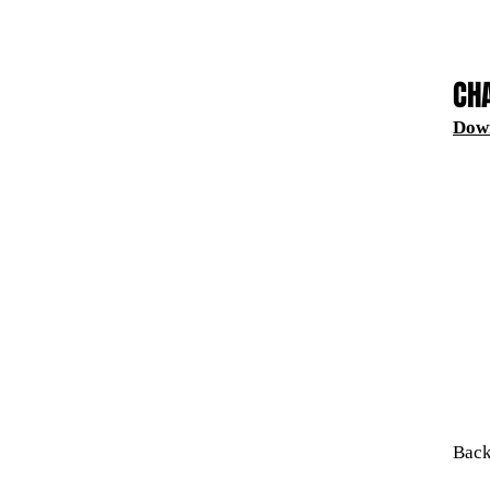
CH
Dow
Back