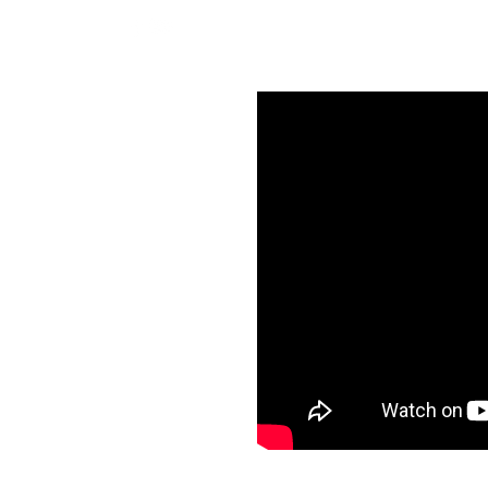
BOOK NOW