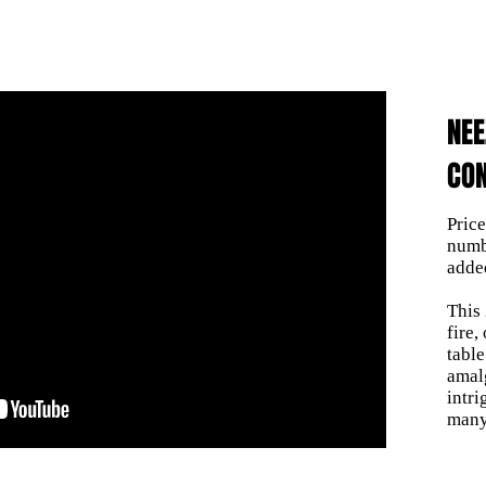
NE
CON
Pric
numb
adde
This
fire,
table
amal
intr
many