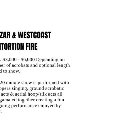
EZAR & WESTCOAST
TORTION FIRE
e: $3,000 - $6,000 Depending on
er of acrobats and optional length
d to show.
 20 minute show is performed with
 opera singing, ground acrobatic
 acts & aerial hoop/silk acts all
gamated together creating a fun
iguing performance enjoyed by
.