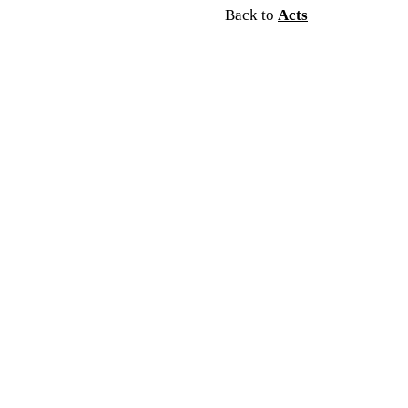
Back to
Acts