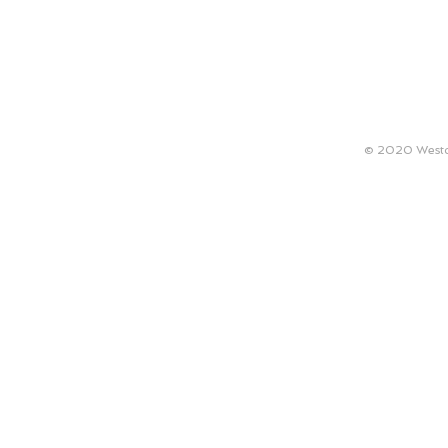
ABOUT
TECHNICAL REQUIREMENTS
ARTISTS
© 2020 Westco