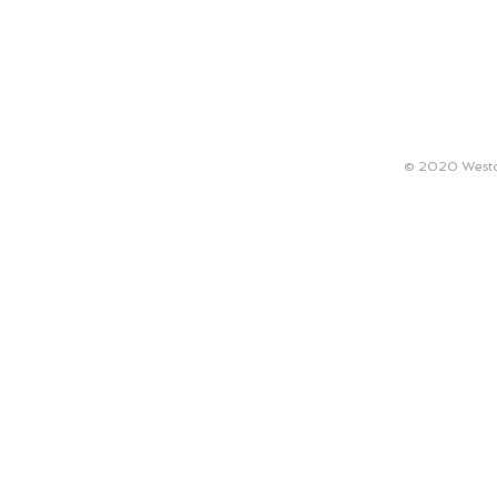
ABOUT
TECHNICAL REQUIREMENTS
ARTISTS
© 2020 Westco