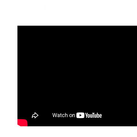
BOOK NOW