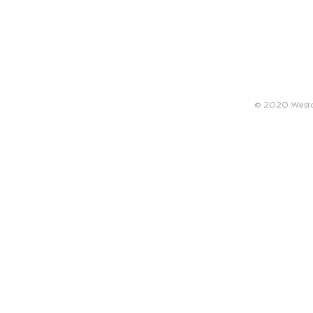
ABOUT
TECHNICAL REQUIREMENTS
ARTISTS
© 2020 Westco